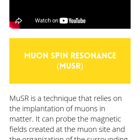
Muon spin resonance
(MuSR)
MuSR is a technique that relies on
the implantation of muons in
matter. It can probe the magnetic
fields created at the muon site and
the organization of the surrounding