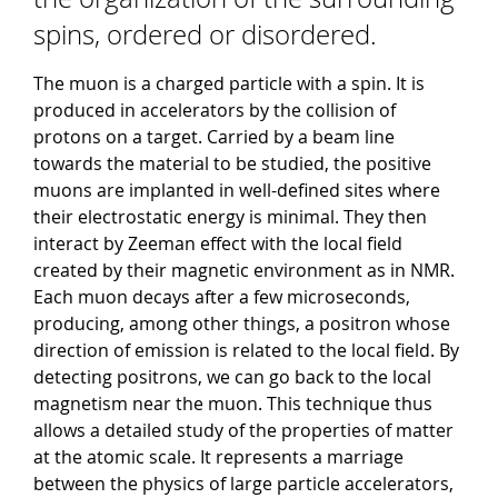
spins, ordered or disordered.
The muon is a charged particle with a spin. It is
produced in accelerators by the collision of
protons on a target. Carried by a beam line
towards the material to be studied, the positive
muons are implanted in well-defined sites where
their electrostatic energy is minimal. They then
interact by Zeeman effect with the local field
created by their magnetic environment as in NMR.
Each muon decays after a few microseconds,
producing, among other things, a positron whose
direction of emission is related to the local field. By
detecting positrons, we can go back to the local
magnetism near the muon. This technique thus
allows a detailed study of the properties of matter
at the atomic scale. It represents a marriage
between the physics of large particle accelerators,