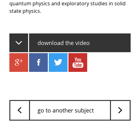
quantum physics and exploratory studies in solid
state physics.
download the video
go to another subject