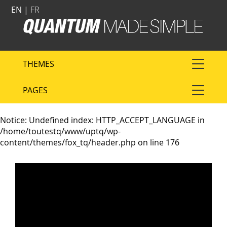
EN |
FR
THEMES
PAGES
Notice
: Undefined index: HTTP_ACCEPT_LANGUAGE in
/home/toutestq/www/uptq/wp-
content/themes/fox_tq/header.php
on line
176