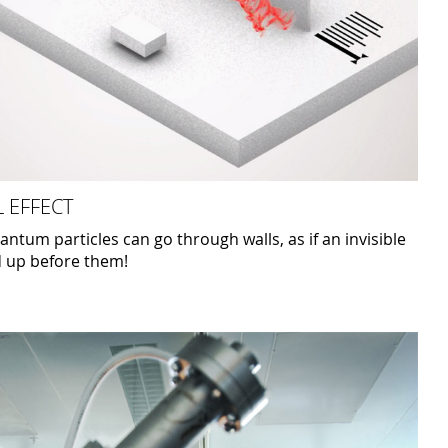
 EFFECT
tum particles can go through walls, as if an invisible
d up before them!