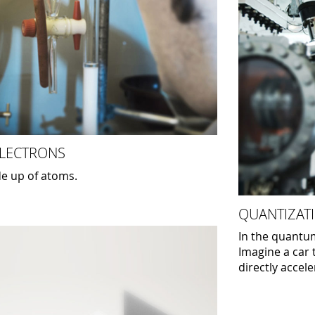
ELECTRONS
e up of atoms.
QUANTIZATI
In the quantum
Imagine a car 
directly accel