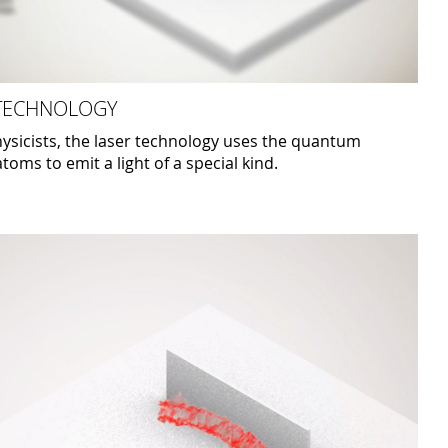
 TECHNOLOGY
ysicists, the laser technology uses the quantum
toms to emit a light of a special kind.