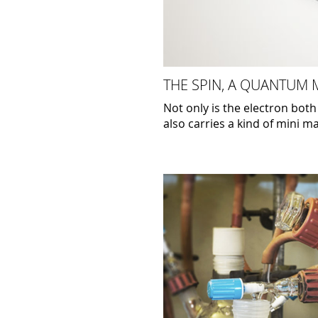
THE SPIN, A QUANTUM
Not only is the electron both
also carries a kind of mini m