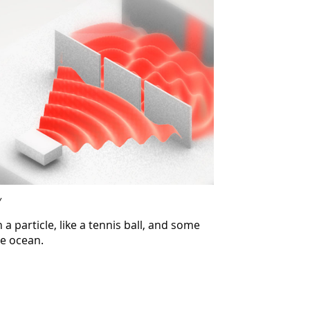
Y
a particle, like a tennis ball, and some
he ocean.