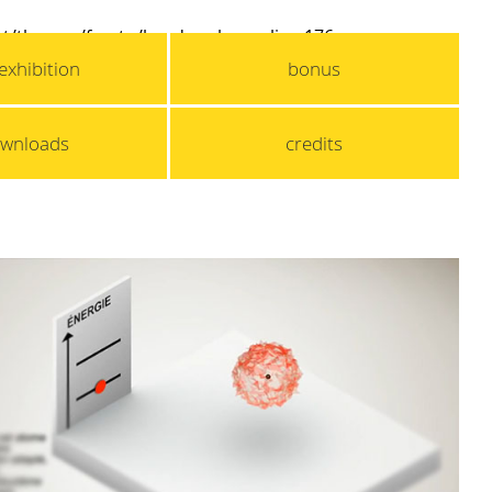
t/themes/fox_tq/header.php
on line
176
exhibition
bonus
wnloads
credits