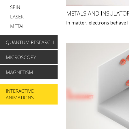
SPIN
METALS AND INSULATOR
LASER
In matter, electrons behave 
METAL
QUANTUM RESEARCH
MICROSCOPY
MAGNETISM
INTERACTIVE
ANIMATIONS