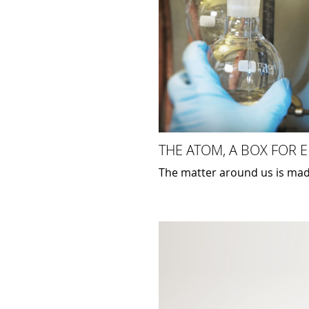
THE ATOM, A BOX FOR 
The matter around us is mad