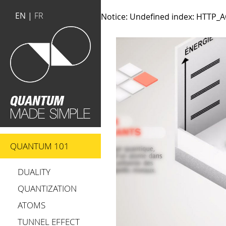
EN |
FR
Notice
: Undefined index: HTTP
QUANTUM 101
DUALITY
QUANTIZATION
ATOMS
TUNNEL EFFECT