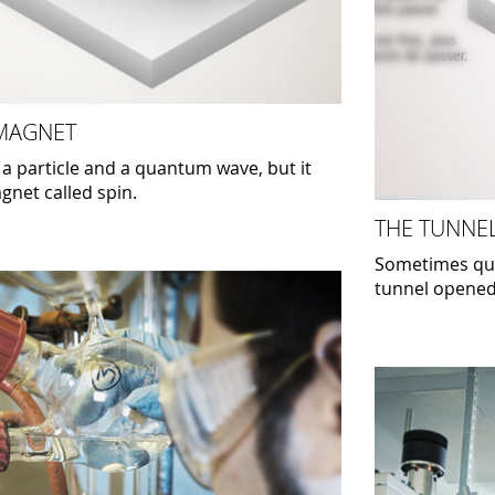
 MAGNET
 a particle and a quantum wave, but it
agnet called spin.
THE TUNNEL
Sometimes quan
tunnel opene