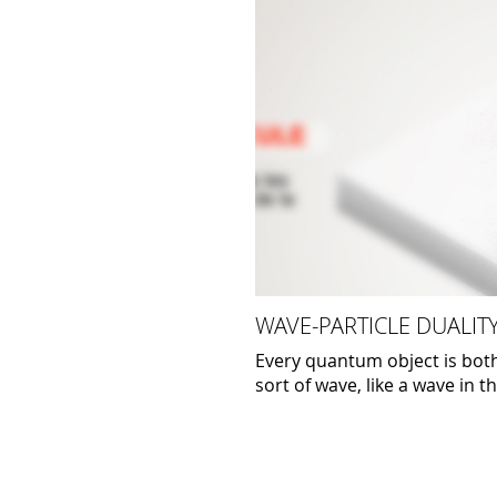
WAVE-PARTICLE DUALIT
Every quantum object is both 
sort of wave, like a wave in t