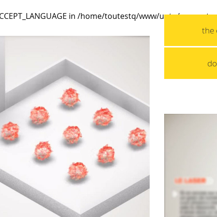
_ACCEPT_LANGUAGE in
/home/toutestq/www/uptq/wp-conten
the 
do