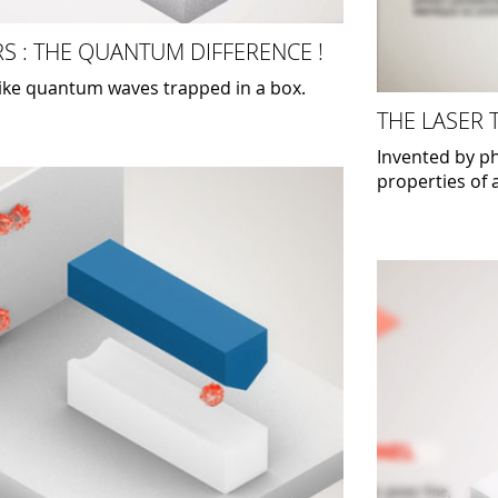
S : THE QUANTUM DIFFERENCE !
like quantum waves trapped in a box.
THE LASER
Invented by ph
properties of a