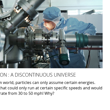
ON : A DISCONTINUOUS UNIVERSE
 world, particles can only assume certain energies.
that could only run at certain specific speeds and would
erate from 30 to 50 mph! Why?