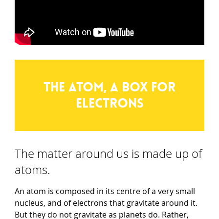
The atom, a box for
electrons
The matter around us is made up of
atoms.
An atom is composed in its centre of a very small
nucleus, and of electrons that gravitate around it.
But they do not gravitate as planets do. Rather,