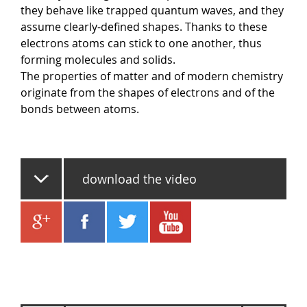
they behave like trapped quantum waves, and they
assume clearly-defined shapes. Thanks to these
electrons atoms can stick to one another, thus
forming molecules and solids.
The properties of matter and of modern chemistry
originate from the shapes of electrons and of the
bonds between atoms.
download the video