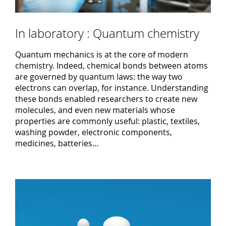
In laboratory : Quantum chemistry
Quantum mechanics is at the core of modern
chemistry. Indeed, chemical bonds between atoms
are governed by quantum laws: the way two
electrons can overlap, for instance. Understanding
these bonds enabled researchers to create new
molecules, and even new materials whose
properties are commonly useful: plastic, textiles,
washing powder, electronic components,
medicines, batteries…