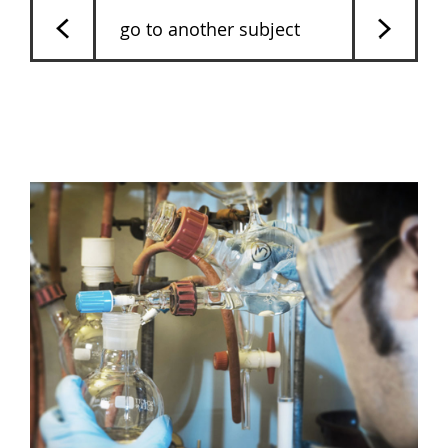
go to another subject