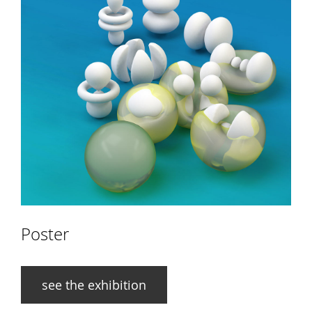
Poster
see the exhibition