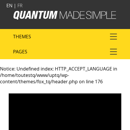
EN |
FR
THEMES
PAGES
Notice
: Undefined index: HTTP_ACCEPT_LANGUAGE in
/home/toutestq/www/uptq/wp-
content/themes/fox_tq/header.php
on line
176