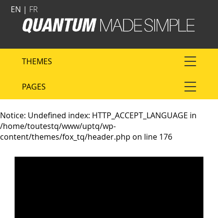
EN |
FR
THEMES
PAGES
Notice
: Undefined index: HTTP_ACCEPT_LANGUAGE in
/home/toutestq/www/uptq/wp-
content/themes/fox_tq/header.php
on line
176