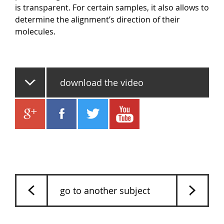
is transparent. For certain samples, it also allows to
determine the alignment’s direction of their
molecules.
download the video
go to another subject