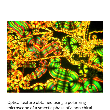
Optical texture obtained using a polarizing
microscope of a smectic phase of a non chiral