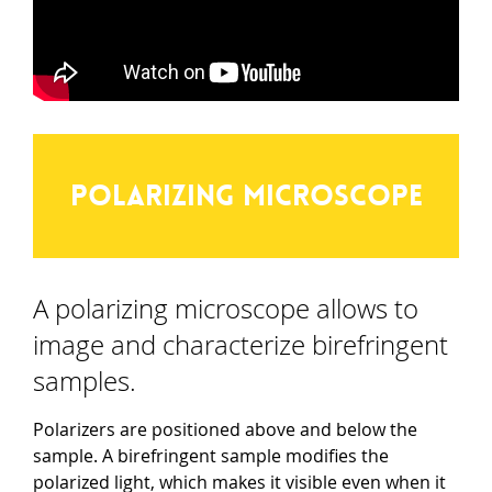
Polarizing microscope
A polarizing microscope allows to
image and characterize birefringent
samples.
Polarizers are positioned above and below the
sample. A birefringent sample modifies the
polarized light, which makes it visible even when it