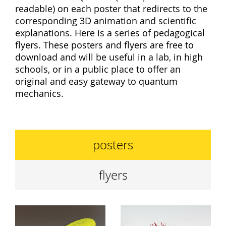
readable) on each poster that redirects to the
corresponding 3D animation and scientific
explanations. Here is a series of pedagogical
flyers. These posters and flyers are free to
download and will be useful in a lab, in high
schools, or in a public place to offer an
original and easy gateway to quantum
mechanics.
posters
flyers