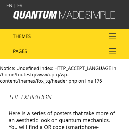
EN |
FR
THEMES
PAGES
Notice
: Undefined index: HTTP_ACCEPT_LANGUAGE in
/home/toutestq/www/uptq/wp-
content/themes/fox_tq/header.php
on line
176
THE EXHIBITION
Here is a series of posters that take more of
an aesthetic look on quantum mechanics.
You will find a QR code (smartphone-